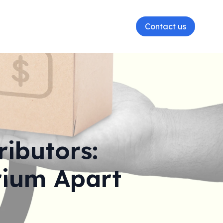
Contact us
ributors:
rium Apart