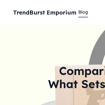
TrendBurst Emporium
Blog
Comparin
What Sets