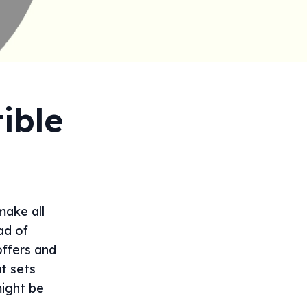
ible
make all
ad of
offers and
t sets
ight be