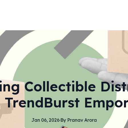
g Collectible Dist
 TrendBurst Empo
Jan 06, 2026
·
By
Pranav
Arora