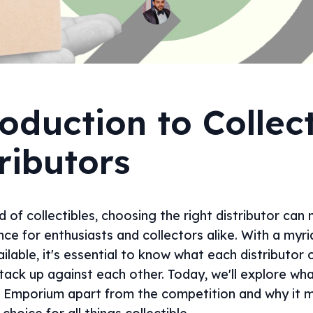
oduction to Collect
ributors
d of collectibles, choosing the right distributor can 
nce for enthusiasts and collectors alike. With a myri
ilable, it's essential to know what each distributor 
tack up against each other. Today, we'll explore wha
 Emporium apart from the competition and why it m