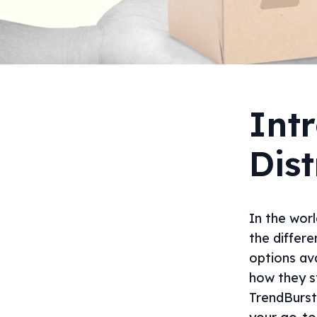
Intr
Dist
In the worl
the differe
options ava
how they s
TrendBurst