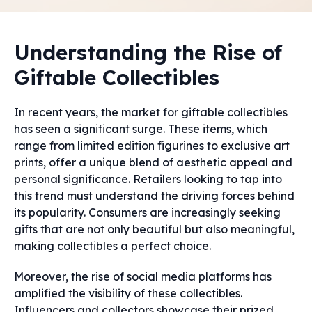
Understanding the Rise of
Giftable Collectibles
In recent years, the market for giftable collectibles
has seen a significant surge. These items, which
range from limited edition figurines to exclusive art
prints, offer a unique blend of aesthetic appeal and
personal significance. Retailers looking to tap into
this trend must understand the driving forces behind
its popularity. Consumers are increasingly seeking
gifts that are not only beautiful but also meaningful,
making collectibles a perfect choice.
Moreover, the rise of social media platforms has
amplified the visibility of these collectibles.
Influencers and collectors showcase their prized