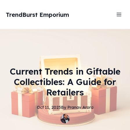
TrendBurst Emporium
Current Trends in Giftable
Collectibles: A Guide for
Retailers
Oct 11, 2025
By
Pranav
Arora