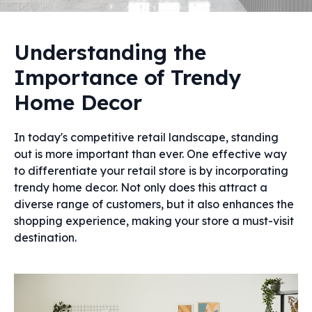
Understanding the
Importance of Trendy
Home Decor
In today's competitive retail landscape, standing
out is more important than ever. One effective way
to differentiate your retail store is by incorporating
trendy home decor. Not only does this attract a
diverse range of customers, but it also enhances the
shopping experience, making your store a must-visit
destination.