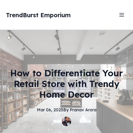
TrendBurst Emporium
How to Differentiate Your
Retail Store with Trendy
Home Decor
Mar 06, 2025
By
Pranav
Arora