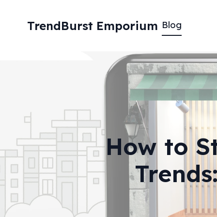
TrendBurst Emporium
Blog
How to St
Trends