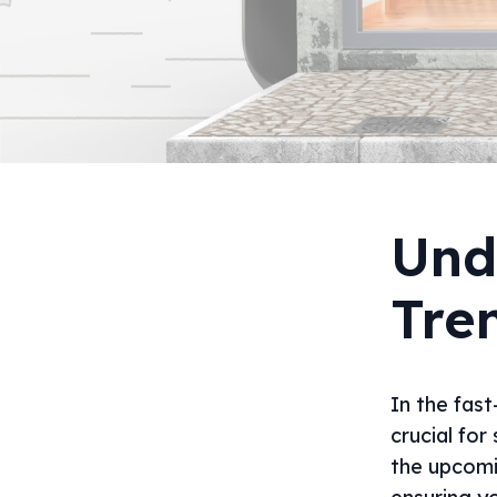
Und
Tre
In the fast
crucial for
the upcomi