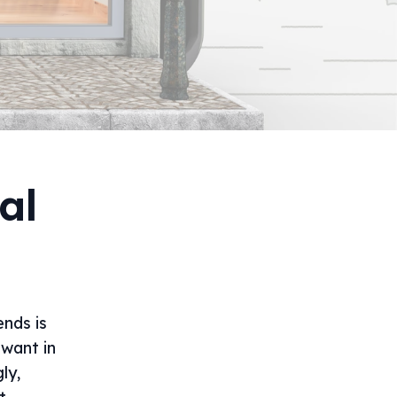
al
ends is
 want in
ly,