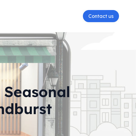
Contact us
r Seasonal
ndburst