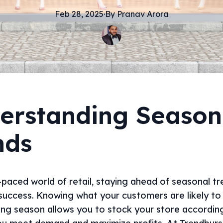
Feb 28, 2025
·
By
Pranav
Arora
erstanding Season
nds
-paced world of retail, staying ahead of seasonal tr
 success. Knowing what your customers are likely to
ng season allows you to stock your store according