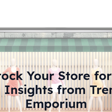
ock Your Store fo
: Insights from Tre
Emporium