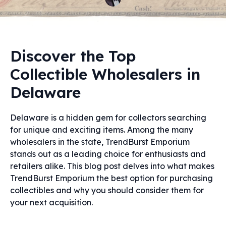
Discover the Top
Collectible Wholesalers in
Delaware
Delaware is a hidden gem for collectors searching
for unique and exciting items. Among the many
wholesalers in the state, TrendBurst Emporium
stands out as a leading choice for enthusiasts and
retailers alike. This blog post delves into what makes
TrendBurst Emporium the best option for purchasing
collectibles and why you should consider them for
your next acquisition.