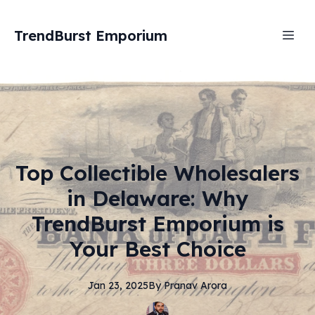
TrendBurst Emporium
Top Collectible Wholesalers
in Delaware: Why
TrendBurst Emporium is
Your Best Choice
Jan 23, 2025
By
Pranav
Arora