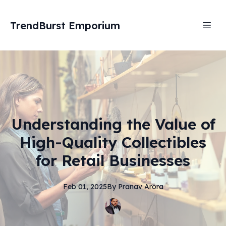
TrendBurst Emporium
Understanding the Value of
High-Quality Collectibles
for Retail Businesses
Feb 01, 2025
By
Pranav
Arora