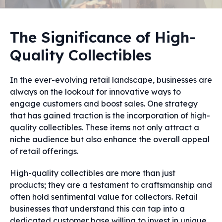
The Significance of High-
Quality Collectibles
In the ever-evolving retail landscape, businesses are
always on the lookout for innovative ways to
engage customers and boost sales. One strategy
that has gained traction is the incorporation of high-
quality collectibles. These items not only attract a
niche audience but also enhance the overall appeal
of retail offerings.
High-quality collectibles are more than just
products; they are a testament to craftsmanship and
often hold sentimental value for collectors. Retail
businesses that understand this can tap into a
dedicated customer base willing to invest in unique