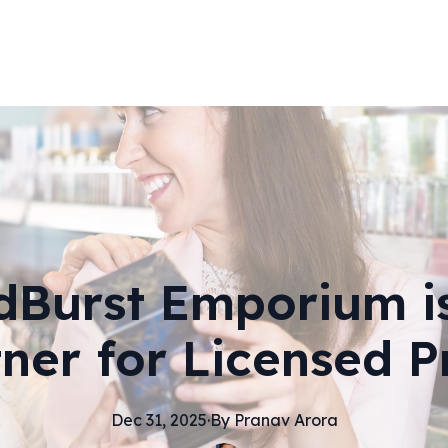
Burst Emporium i
tner for Licensed P
Dec 31, 2025
·
By
Pranav
Arora