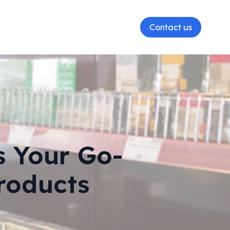
Contact us
s Your Go-
roducts