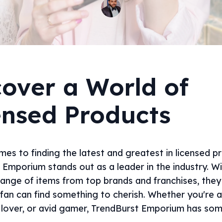
cover a World of
ensed Products
es to finding the latest and greatest in licensed p
 Emporium stands out as a leader in the industry. W
range of items from top brands and franchises, they
 fan can find something to cherish. Whether you're 
c lover, or avid gamer, TrendBurst Emporium has som