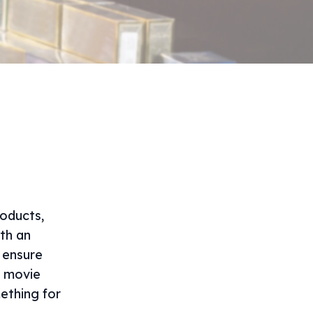
roducts,
ith an
 ensure
a movie
ething for