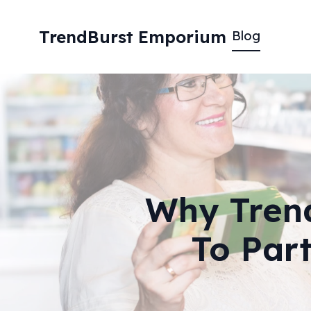
TrendBurst Emporium
Blog
Why Trend
To Par