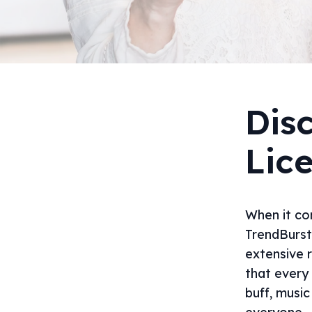
Dis
Lic
When it com
TrendBurst
extensive 
that every
buff, musi